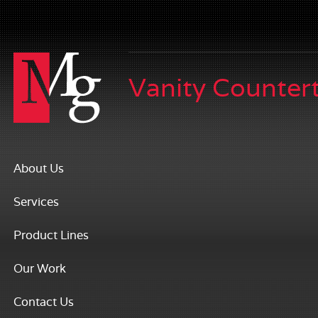
Vanity Counter
About Us
Services
Product Lines
Our Work
Contact Us