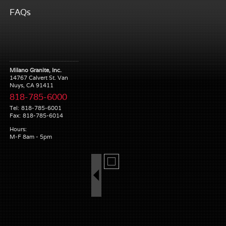
FAQs
Milano Granite, Inc.
14767 Calvert St. Van
Nuys, CA 91411
818-785-6000
Tel:
818-785-6001
Fax:
818-785-6014
Hours:
M-F 8am - 5pm