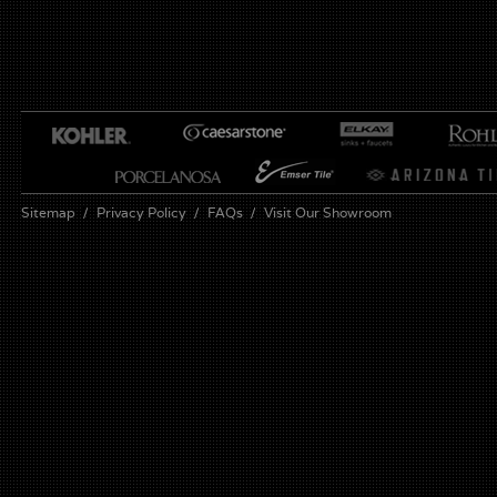
Sitemap
Privacy Policy
FAQs
Visit Our Showroom